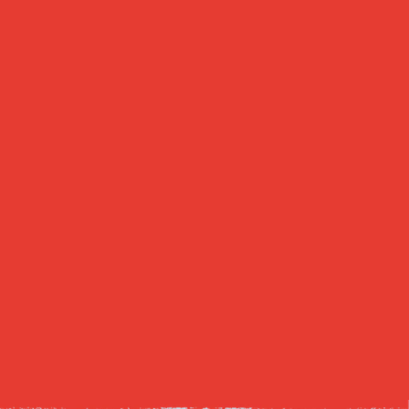
We prioritize schools as safe and 
well-funded institutions of discovery.
Agriculture
We prioritize farmers by lifting 
burdensome policies currently 
choking out their businesses.
Healthcare
We prioritize human life by freeing 
patients and their doctors from a 
flawed health insurance system.