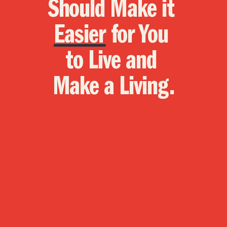
Should Make it 
Easier
 for You 
to Live and 
Make a Living.
Economy
We prioritize the working class by 
focusing on Main Street as much as 
Wall Street.
Education