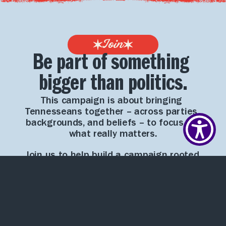
Join
Be part of something 
bigger than politics.
This campaign is about bringing 
Tennesseans together – across parties, 
backgrounds, and beliefs – to focus on 
what really matters.
Join us to help build a campaign rooted 
in integrity, practical solutions, and a 
shared vision for Tennessee’s future.
First Name*