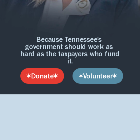
interact
with
B
a
c
k
R
e
a
s
o
n
i
s
the
content.
o
n
t
h
e
T
a
b
l
e
.
Because Tennessee’s 
government should work as 
hard as the taxpayers who fund 
it.
Donate
Volunteer