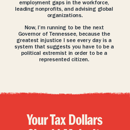
employment gaps in the workforce, 
leading nonprofits, and advising global 
organizations.
Now, I’m running to be the next 
Governor of Tennessee, because the 
greatest injustice I see every day is a 
system that suggests you have to be a 
political extremist in order to be a 
represented citizen. 
Your Tax Dollars 