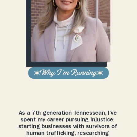
Why I 'm Running
Government
works
best
when
ideas
compete,
not
politicians.
As a 7th generation Tennessean, I've 
spent my career pursuing injustice: 
starting businesses with survivors of 
human trafficking, researching 