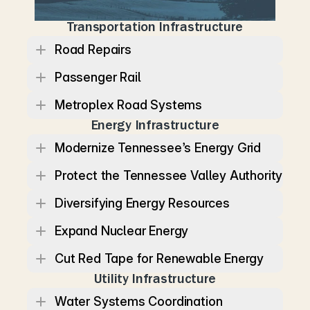
e
c
o
n
o
m
y
m
o
v
i
n
g
.
Transportation Infrastructure
Road Repairs
Passenger Rail
Metroplex Road Systems
Energy Infrastructure
Modernize Tennessee’s Energy Grid
Protect the Tennessee Valley Authority
Diversifying Energy Resources
Expand Nuclear Energy
Cut Red Tape for Renewable Energy
Utility Infrastructure
Water Systems Coordination