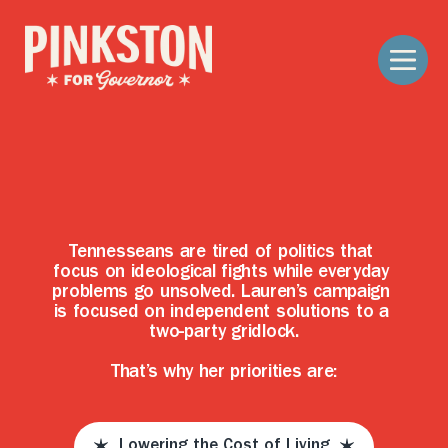
S
o
l
u
t
i
o
n
s
,
N
o
t
S
i
d
e
s
Tennesseans are tired of politics that 
focus on ideological fights while everyday 
problems go unsolved. Lauren’s campaign 
is focused on independent solutions to a 
two-party gridlock.
That’s why her priorities are:
Lowering the Cost of Living