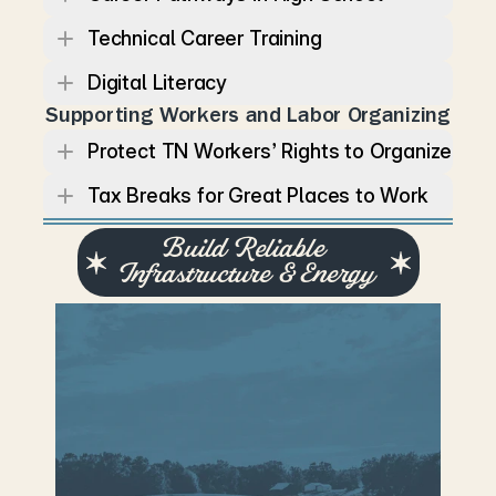
Technical Career Training
Digital Literacy
Supporting Workers and Labor Organizing
Protect TN Workers’ Rights to Organize
Tax Breaks for Great Places to Work
Build Reliable 
Infrastructure & Energy
T
e
n
n
e
s
s
e
e
’
s
g
r
o
w
t
h
d
e
p
e
n
d
s
o
n
r
e
l
i
a
b
l
e
i
n
f
r
a
s
t
r
u
c
t
u
r
e
,
f
r
o
m
r
o
a
d
s
a
n
d
w
a
t
e
r
s
y
s
t
e
m
s
t
o
e
n
e
r
g
y
a
n
d
t
r
a
n
s
p
o
r
t
a
t
i
o
n
n
e
t
w
o
r
k
s
.
L
a
u
r
e
n
w
i
l
l
i
n
v
e
s
t
i
n
m
o
d
e
r
n
i
n
f
r
a
s
t
r
u
c
t
u
r
e
t
h
a
t
k
e
e
p
s
c
o
m
m
u
n
i
t
i
e
s
c
o
n
n
e
c
t
e
d
a
n
d
t
h
e