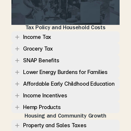
l
o
w
e
r
i
n
g
e
v
e
r
y
d
a
y
c
o
s
t
s
w
h
i
l
e
s
t
r
e
n
g
t
h
e
n
i
n
g
t
h
e
e
c
o
n
o
m
i
c
s
t
a
b
i
l
i
t
y
o
f
f
a
m
i
l
i
e
s
a
n
d
c
o
m
m
u
n
i
t
i
e
s
.
Tax Policy and Household Costs
Income Tax
Grocery Tax
SNAP Benefits
Lower Energy Burdens for Families
Affordable Early Childhood Education
Income Incentives
Hemp Products
Housing and Community Growth
Property and Sales Taxes