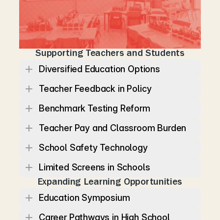
e
d
u
c
a
t
i
o
n
p
o
l
i
c
y
s
h
o
u
l
d
b
e
s
h
a
p
e
d
b
y
t
e
a
c
h
e
r
s
a
n
d
c
o
m
m
u
n
i
t
i
e
s
,
w
h
i
l
e
w
o
r
k
f
o
r
c
e
p
o
l
i
c
y
s
h
o
u
l
d
e
n
s
u
r
e
T
e
n
n
e
s
s
e
a
n
s
c
a
n
b
u
i
l
d
s
t
a
b
l
e
c
a
r
e
e
r
s
.
Supporting Teachers and Students
Diversified Education Options
Teacher Feedback in Policy
Benchmark Testing Reform
Teacher Pay and Classroom Burden
School Safety Technology
Limited Screens in Schools
Expanding Learning Opportunities
Education Symposium
Career Pathways in High School