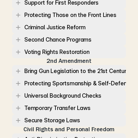
Support for First Responders
Protecting Those on the Front Lines
Criminal Justice Reform
Second Chance Programs
Voting Rights Restoration
2nd Amendment
Bring Gun Legislation to the 21st Century
Protecting Sportsmanship & Self-Defense
Universal Background Checks
Temporary Transfer Laws
Secure Storage Laws
Civil Rights and Personal Freedom