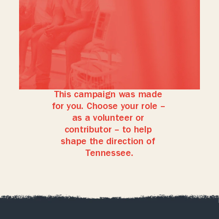
acting
in
good
faith,
listening
to
new
evidence,
and
being
willing
to
adjust
her
approach
when
it
benefits
Tennesseans.
If
you
want
a
governor
who
puts
the
people
first,
acts
with
integrity,
and
continually
seeks
better
solutions,
Lauren
is
the
candidate
for
you.
This campaign was made 
for you. Choose your role – 
as a volunteer or 
contributor – to help 
shape the direction of 
Tennessee.
Volunteer
Donate