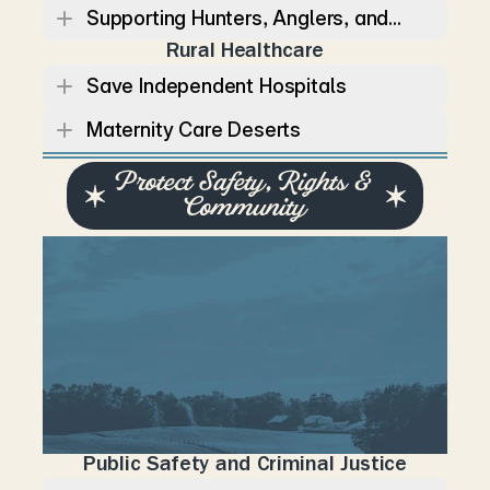
Supporting Hunters, Anglers, and...
Rural Healthcare
Save Independent Hospitals
Maternity Care Deserts
Protect Safety, Rights & 
Community
S
t
r
o
n
g
c
o
m
m
u
n
i
t
i
e
s
d
e
p
e
n
d
o
n
p
u
b
l
i
c
s
a
f
e
t
y
,
c
i
v
i
l
r
i
g
h
t
s
,
a
n
d
r
e
s
p
o
n
s
i
b
l
e
l
e
a
d
e
r
s
h
i
p
.
L
a
u
r
e
n
b
e
l
i
e
v
e
s
T
e
n
n
e
s
s
e
e
c
a
n
p
r
o
t
e
c
t
c
o
n
s
t
i
t
u
t
i
o
n
a
l
f
r
e
e
d
o
m
s
w
h
i
l
e
p
u
r
s
u
i
n
g
p
o
l
i
c
i
e
s
t
h
a
t
k
e
e
p
f
a
m
i
l
i
e
s
s
a
f
e
a
n
d
c
o
m
m
u
n
i
t
i
e
s
s
t
r
o
n
g
.
Public Safety and Criminal Justice