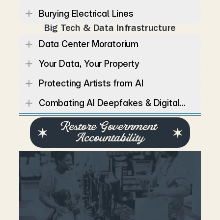
Burying Electrical Lines
Big Tech & Data Infrastructure
Data Center Moratorium
Your Data, Your Property
Protecting Artists from AI
Combating AI Deepfakes & Digital...
Restore Government 
Accountability
T
e
n
n
e
s
s
e
a
n
s
d
e
s
e
r
v
e
a
g
o
v
e
r
n
m
e
n
t
t
h
a
t
i
s
t
r
a
n
s
p
a
r
e
n
t
,
r
e
s
p
o
n
s
i
v
e
,
a
n
d
a
c
c
o
u
n
t
a
b
l
e
t
o
v
o
t
e
r
s
–
n
o
t
p
o
l
i
t
i
c
a
l
p
a
r
t
i
e
s
o
r
s
p
e
c
i
a
l
i
n
t
e
r
e
s
t
s
.