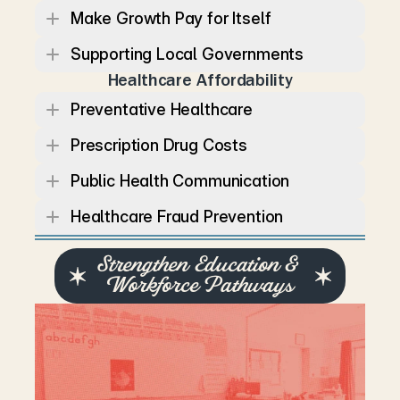
Make Growth Pay for Itself
Supporting Local Governments
Healthcare Affordability
Preventative Healthcare
Prescription Drug Costs
Public Health Communication
Healthcare Fraud Prevention
Strengthen Education & 
Workforce Pathways
T
e
n
n
e
s
s
e
e
’
s
e
c
o
n
o
m
y
d
e
p
e
n
d
s
o
n
s
t
r
o
n
g
s
c
h
o
o
l
s
,
s
k
i
l
l
e
d
w
o
r
k
e
r
s
,
a
n
d
t
h
r
i
v
i
n
g
i
n
d
u
s
t
r
i
e
s
.
L
a
u
r
e
n
b
e
l
i
e
v
e
s