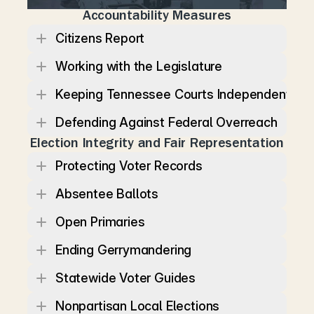
Accountability Measures
Citizens Report
Working with the Legislature
Keeping Tennessee Courts Independent
Defending Against Federal Overreach
Election Integrity and Fair Representation
Protecting Voter Records
Absentee Ballots
Open Primaries
Ending Gerrymandering
Statewide Voter Guides
Nonpartisan Local Elections