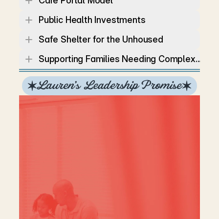
Care Portal Model
Public Health Investments
Safe Shelter for the Unhoused
Supporting Families Needing Complex...
Lauren’s Leadership Promise
You
don’t
have
to
agree
with
every
policy
to
support
independent
leadership
and
Lauren
doesn’t
expect
you
to.
She
is
running
as
an
Independent
because,
like
many
Tennesseans,
she
doesn’t
fit
perfectly
into
the
platforms
of
the
major
parties.
What
she
can
promise
is
this:
she
will
make
decisions
guided
by
data,
transparency,
and
the
needs
of
the
people,
not
by
the
status
quo
or
party
politics.
Lauren
is
committed
to