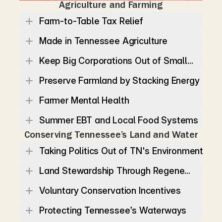
Agriculture and Farming
Farm-to-Table Tax Relief
Made in Tennessee Agriculture
Keep Big Corporations Out of Small...
Preserve Farmland by Stacking Energy
Farmer Mental Health
Summer EBT and Local Food Systems
Conserving Tennessee’s Land and Water
Taking Politics Out of TN's Environment
Land Stewardship Through Regene...
Voluntary Conservation Incentives
Protecting Tennessee’s Waterways