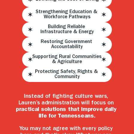
Strengthening Education & 
Workforce Pathways
Building Reliable 
Infrastructure & Energy
Restoring Government 
Accountability
Supporting Rural Communities 
& Agriculture
Protecting Safety, Rights & 
Community
Instead of fighting culture wars, 
Lauren’s administration will focus on 
practical solutions that improve daily 
life for Tennesseans.
You may not agree with every policy 