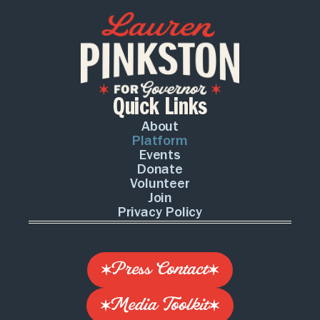
Quick Links
About
Platform
Events
Donate
Volunteer
Join
Privacy Policy
Press Contact
Media Toolkit