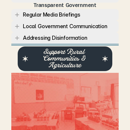
Transparent Government
Regular Media Briefings
Local Government Communication
Addressing Disinformation
Support Rural 
Communities & 
Agriculture
R
u
r
a
l
c
o
m
m
u
n
i
t
i
e
s
a
r
e
t
h
e
b
a
c
k
b
o
n
e
o
f
T
e
n
n
e
s
s
e
e
’
s
e
c
o
n
o
m
y
a
n
d
c
u
l
t
u
r
e
.
L
a
u
r
e
n
’
s
a
d
m
i
n
i
s
t
r
a
t
i
o
n
w
i
l
l
f
o
c
u
s
o
n
k
e
e
p
i
n
g
f
a
r
m
s
v
i
a
b
l
e
,
s
t
r
e
n
g
t
h
e
n
i
n
g
r
u
r
a
l
h
e
a
l
t
h
c
a
r
e
,
a
n
d
i
n
v
e
s
t
i
n
g
i
n
i
n
f
r
a
s
t
r
u
c
t
u
r
e
t
h
a
t
c
o
n
n
e
c
t
s
c
o
m
m
u
n
i
t
i
e
s
.