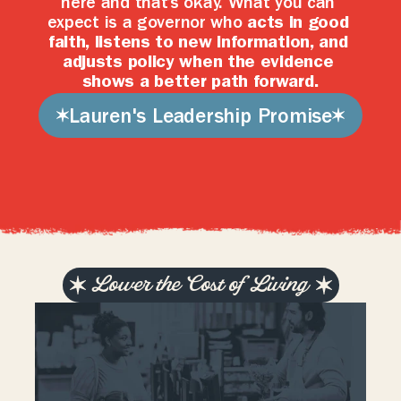
here and that’s okay. What you can 
expect is a governor who 
acts in good 
faith, listens to new information, and 
adjusts policy when the evidence 
shows a better path forward.
Lauren's Leadership Promise
Lower the Cost of Living
T
e
n
n
e
s
s
e
a
n
s
s
h
o
u
l
d
b
e
a
b
l
e
t
o
a
f
f
o
r
d
t
h
e
i
r
l
i
v
e
s
t
h
r
o
u
g
h
h
o
n
e
s
t
w
o
r
k
.
G
o
v
e
r
n
m
e
n
t
s
h
o
u
l
d
f
o
c
u
s
o
n