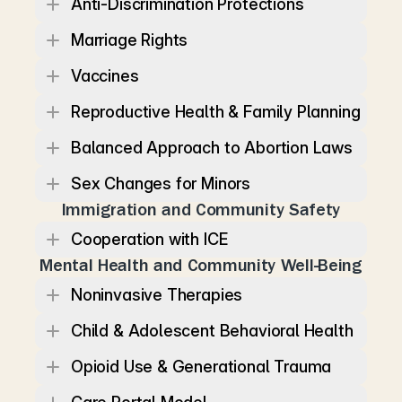
Anti-Discrimination Protections
Marriage Rights
Vaccines
Reproductive Health & Family Planning
Balanced Approach to Abortion Laws
Sex Changes for Minors
Immigration and Community Safety
Cooperation with ICE
Mental Health and Community Well-Being
Noninvasive Therapies
Child & Adolescent Behavioral Health
Opioid Use & Generational Trauma